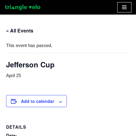
Skip
to
« All Events
content
This event has passed.
Jefferson Cup
April 25
Add to calendar
DETAILS
Date: