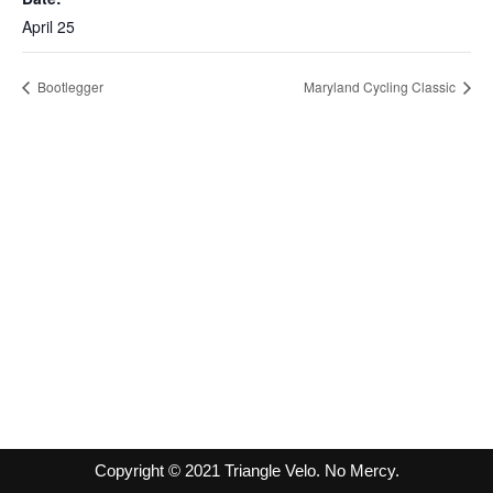
April 25
Bootlegger
Maryland Cycling Classic
Copyright © 2021 Triangle Velo. No Mercy.