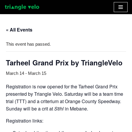
Skip
to
« All Events
content
This event has passed.
Tarheel Grand Prix by TriangleVelo
March 14
-
March 15
Registration is now opened for the Tarheel Grand Prix
presented by Triangle Velo. Saturday will be a team time
trial (TTT) and a criterium at Orange County Speedway.
Sunday will be a crit at
Stihl
in Mebane.
Registration links: