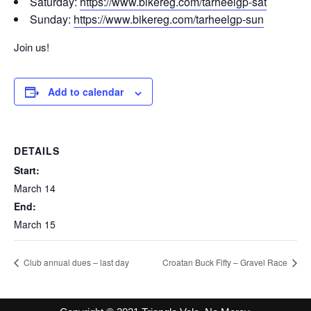
Saturday:
https://www.bikereg.com/
tarheelgp-sat
Sunday:
https://www.bikereg.com/
tarheelgp-sun
Join us!
Add to calendar
DETAILS
Start:
March 14
End:
March 15
Club annual dues – last day
Croatan Buck Fifty – Gravel Race