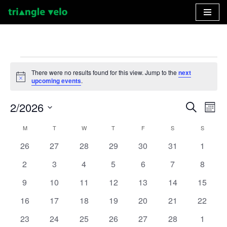
Skip
to
content
There were no results found for this view. Jump to the
next
Notice
upcoming events
.
2/2026
Event
Ev
Search
Month
Select
Vi
Searc
M
T
W
T
F
S
S
Calendar
date.
Nav
and
0
0
0
0
0
0
0
26
27
28
29
30
31
1
of
events
events
events
events
events
events
events
Views
0
0
0
0
0
0
0
2
3
4
5
6
7
8
Events
events
events
events
events
events
events
events
Naviga
0
0
0
0
0
0
0
9
10
11
12
13
14
15
events
events
events
events
events
events
events
0
0
0
0
0
0
0
16
17
18
19
20
21
22
events
events
events
events
events
events
events
0
0
0
0
0
0
0
23
24
25
26
27
28
1